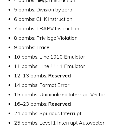
5 bombs: Division by zero
6 bombs: CHK Instruction
7 bombs: TRAPV Instruction
8 bombs: Privilege Violation
9 bombs: Trace
10 bombs: Line 1010 Emulator
11 bombs: Line 1111 Emulator
12–13 bombs:
Reserved
14 bombs: Format Error
15 bombs: Uninitialized Interrupt Vector
16–23 bombs:
Reserved
24 bombs: Spurious Interrupt
25 bombs: Level 1 Interrupt Autovector