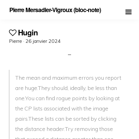
Pierre Mersadier-Vigroux (bloc-note)
Hugin
Posted
Pierre ·
26 janvier 2024
on
The mean and maximum errors you report
are huge.They should, ideally, be less than
one.You can find rogue points by looking at
the CP lists associated with the image
pairs.These lists can be sorted by clicking
the distance header.Try removing those
that exceed a distance greater than one