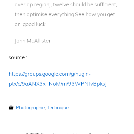
overlap region), twelve should be sufficient,
then optimise everything.See how you get
on, good luck.
John McAllister
source :
https://groups.google.com/g/hugin-
ptx/c/9aANX3xTNoM/m/93WPNfvBpksJ
Photographie
,
Technique