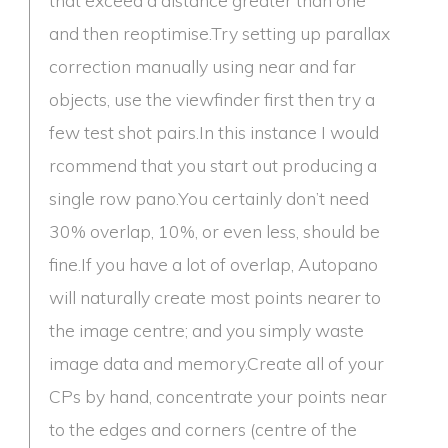
and then reoptimise.Try setting up parallax
correction manually using near and far
objects, use the viewfinder first then try a
few test shot pairs.In this instance I would
rcommend that you start out producing a
single row pano.You certainly don’t need
30% overlap, 10%, or even less, should be
fine.If you have a lot of overlap, Autopano
will naturally create most points nearer to
the image centre; and you simply waste
image data and memory.Create all of your
CPs by hand, concentrate your points near
to the edges and corners (centre of the