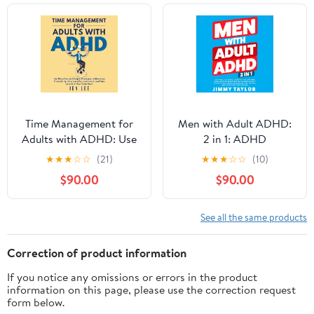
for a Fulfilling Life
(Empowered ADHD)
Audible Audiobook –
Unabridged
Time Management for
Men with Adult ADHD:
Adults with ADHD: Use
2 in 1: ADHD
These Fun and Simple
Workbooks, Book 3
★
★
★
☆
☆
(21)
★
★
★
☆
☆
(10)
Strategies to Maximize
$90.00
$90.00
Productivity, Overcome
Procrastination, and
Take Control of Your
See all the same products
Time Now! (Striving with
ADHD)
Correction of product information
If you notice any omissions or errors in the product
information on this page, please use the correction request
form below.