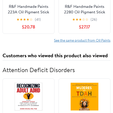
R&F Handmade Paints
R&F Handmade Paints
223A Oil Pigment Stick
2280 Oil Pigment Stick
188ml Jaune Brilliant
188ml Iridescent Pearl
★
★
★
★
☆
(41)
★
★
★
☆
☆
(26)
$20.78
$27.17
See the same product from Oil Paints
Customers who viewed this product also viewed
Attention Deficit Disorders