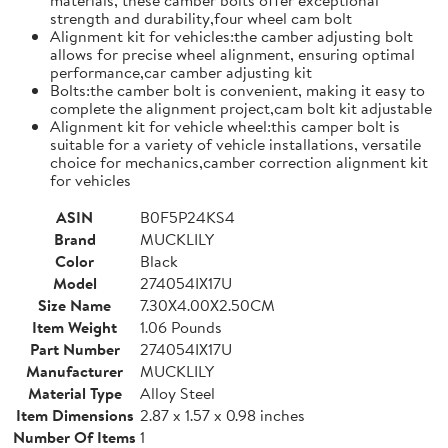
strength and durability,four wheel cam bolt
Alignment kit for vehicles:the camber adjusting bolt
allows for precise wheel alignment, ensuring optimal
performance,car camber adjusting kit
Bolts:the camber bolt is convenient, making it easy to
complete the alignment project,cam bolt kit adjustable
Alignment kit for vehicle wheel:this camper bolt is
suitable for a variety of vehicle installations, versatile
choice for mechanics,camber correction alignment kit
for vehicles
ASIN
B0F5P24KS4
Brand
MUCKLILY
Color
Black
Model
274054IX17U
Size Name
7.30X4.00X2.50CM
Item Weight
1.06 Pounds
Part Number
274054IX17U
Manufacturer
MUCKLILY
Material Type
Alloy Steel
Item Dimensions
2.87 x 1.57 x 0.98 inches
Number Of Items
1