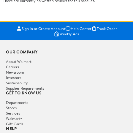
There are currently no written reviews for this product.
Sign In or Create Account
Help Center
Track Order
Weekly Ads
OUR COMPANY
About Walmart
Careers
Newsroom
Investors
Sustainability
Supplier Requirements
GET TO KNOW US
Departments
Stores
Services
Walmart+
Gift Cards
HELP