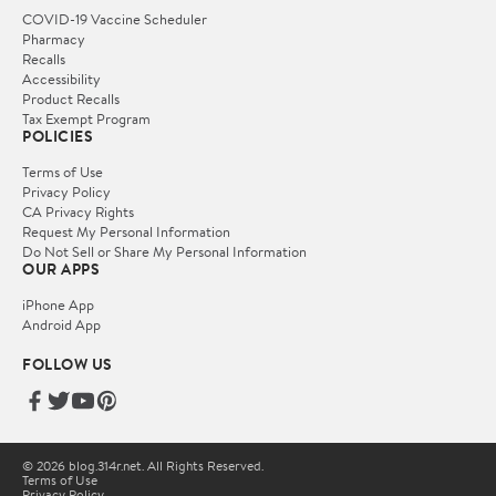
COVID-19 Vaccine Scheduler
Pharmacy
Recalls
Accessibility
Product Recalls
Tax Exempt Program
POLICIES
Terms of Use
Privacy Policy
CA Privacy Rights
Request My Personal Information
Do Not Sell or Share My Personal Information
OUR APPS
iPhone App
Android App
FOLLOW US
© 2026 blog.314r.net. All Rights Reserved.
Terms of Use
Privacy Policy