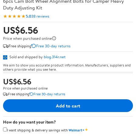
6pcs Cam Bolt Wheel Alignment Bolts for Camper Heavy
Duty Adjusting Kit
★★★★★
5.0
38 reviews
US$6.56
Price when purchased online
Free shipping
Free 30-day returns
Sold and shipped by
blog.314r.net
We aim to show you accurate product information. Manufacturers, suppliers and
others provide what you see here.
US$6.56
Price when purchased online
Free shipping
Free 30-day returns
Add to cart
How do you want your item?
✦
I want shipping & delivery savings with
Walmart+