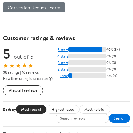
Correction Request Form
Customer ratings & reviews
5
5 stars
90% (34)
out of 5
4 stars
0% (0)
3 stars
0% (0)
★★★★★
2 stars
0% (0)
38 ratings | 16 reviews
1 star
10% (4)
How item rating is calculated
View all reviews
Sort by
Most recent
Highest rated
Most helpful
Search