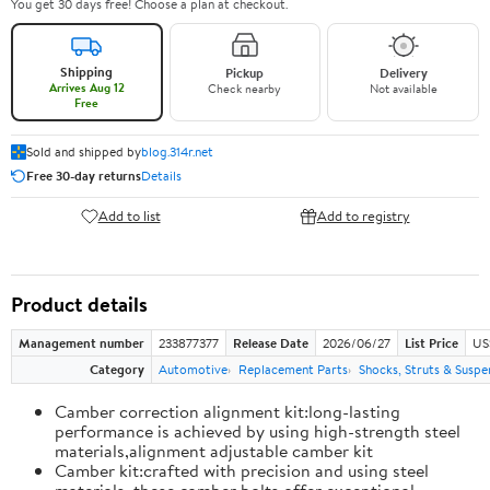
You get 30 days free! Choose a plan at checkout.
Shipping
Pickup
Delivery
Arrives Aug 12
Check nearby
Not available
Free
Sold and shipped by
blog.314r.net
Free 30-day returns
Details
Add to list
Add to registry
Product details
Management number
233877377
Release Date
2026/06/27
List Price
US
Category
Automotive
Replacement Parts
Shocks, Struts & Suspe
Camber correction alignment kit:long-lasting
performance is achieved by using high-strength steel
materials,alignment adjustable camber kit
Camber kit:crafted with precision and using steel
materials, these camber bolts offer exceptional