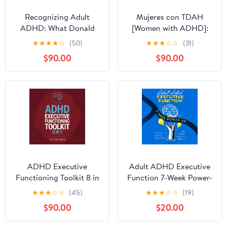
Recognizing Adult
Mujeres con TDAH
ADHD: What Donald
[Women with ADHD]:
Trump Can Teach Us
¡Deja de Sentirte
★
★
★
★
☆
(50)
★
★
★
☆
☆
(31)
About Attention Deficit
Frustrada y Libera tu
$90.00
$90.00
Hyperactivity Disorder
Verdadero Potencial!
Métodos Específicos
para la Mujer que
Enfocar una Mente
Distraída, Mantenerse ...
Recuperar la
Productividad [Stop
Feeling Frustrated and
Release Your True
Potential! Specific
ADHD Executive
Adult ADHD Executive
Methods for Women to
Functioning Toolkit 8 in
Function 7-Week Power-
Focus a Distracted
1
Up: Your Toolkit to
★
★
★
☆
☆
(45)
★
★
★
☆
☆
(19)
Mind, Stay…Regain
Enhance Focus, Manage
Productivity]
$90.00
$20.00
Time, and Boost
Productivity Effectively