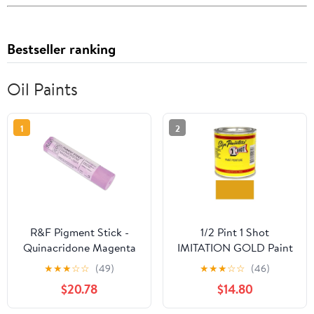
Bestseller ranking
Oil Paints
1
2
R&F Pigment Stick -
1/2 Pint 1 Shot
Quinacridone Magenta
IMITATION GOLD Paint
Light, 188 ml Stick
Lettering Enamel
★
★
★
☆
☆
(49)
★
★
★
☆
☆
(46)
Pinstriping & Graphic
$20.78
$14.80
Art