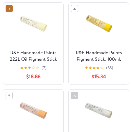
3
4
R&F Handmade Paints
R&F Handmade Paints
222L Oil Pigment Stick
Pigment Stick, 100ml,
188ml Green Gold Pale
Cadmium Yellow
★
★
★
☆
☆
(7)
★
★
★
★
☆
(33)
Medium
$18.86
$15.34
5
6