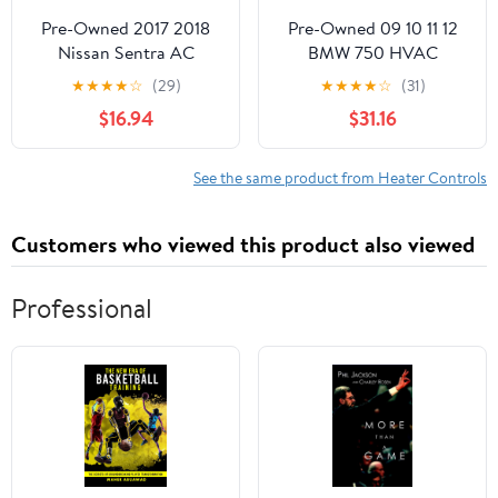
Pre-Owned 2017 2018
Pre-Owned 09 10 11 12
Nissan Sentra AC
BMW 750 HVAC
Heater Temperature
Temperature Control
★
★
★
★
☆
(29)
★
★
★
★
☆
(31)
Control Unit OEM
Unit OEM (Good)
$16.94
$31.16
(Good)
See the same product from Heater Controls
Customers who viewed this product also viewed
Professional