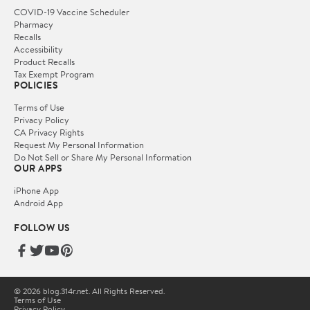
COVID-19 Vaccine Scheduler
Pharmacy
Recalls
Accessibility
Product Recalls
Tax Exempt Program
POLICIES
Terms of Use
Privacy Policy
CA Privacy Rights
Request My Personal Information
Do Not Sell or Share My Personal Information
OUR APPS
iPhone App
Android App
FOLLOW US
© 2026 blog.314r.net. All Rights Reserved.
Terms of Use
Privacy Policy