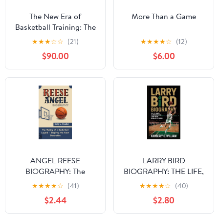
The New Era of
More Than a Game
Basketball Training: The
Secrets of
★
★
★
☆
☆
(21)
★
★
★
★
☆
(12)
Groundbreaking Player
$90.00
$6.00
Transformation [Print
Replica] Kindle Edition
ANGEL REESE
LARRY BIRD
BIOGRAPHY: The
BIOGRAPHY: THE LIFE,
Making of a Basketball
CAREER,
★
★
★
★
☆
(41)
★
★
★
★
☆
(40)
Legend - Inspiring the
CHAMPIONSHIPS, AND
$2.44
$2.80
Next Generation
LEGACY OF THE
BOSTON CELTICS