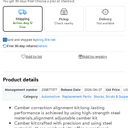
You get 30 days free! Choose a plan at checkout.
Shipping
Pickup
Delivery
Arrives Aug 12
Check nearby
Not available
Free
Sold and shipped by
blog.314r.net
Free 30-day returns
Details
Add to list
Add to registry
Product details
Management number
233877377
Release Date
2026/06/27
List Price
US
Category
Automotive
Replacement Parts
Shocks, Struts & Suspe
Camber correction alignment kit:long-lasting
performance is achieved by using high-strength steel
materials,alignment adjustable camber kit
Camber kit:crafted with precision and using steel
materials, these camber bolts offer exceptional