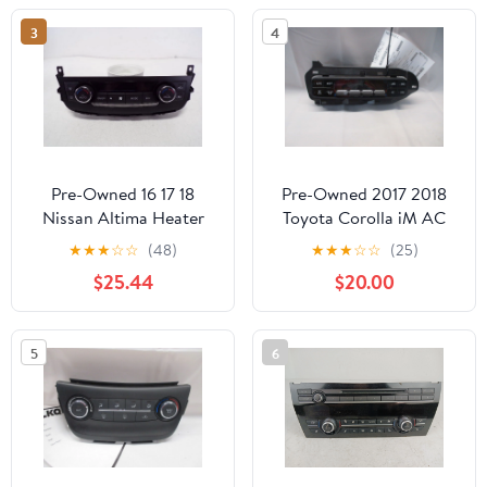
Description - (Good)
3
4
Pre-Owned 16 17 18
Pre-Owned 2017 2018
Nissan Altima Heater
Toyota Corolla iM AC
AC Temperature Control
Heater Temperature
★
★
★
☆
☆
(48)
★
★
★
☆
☆
(25)
Unit OEM LKQ (Good)
Control Unit OEM
$25.44
$20.00
(Good)
5
6