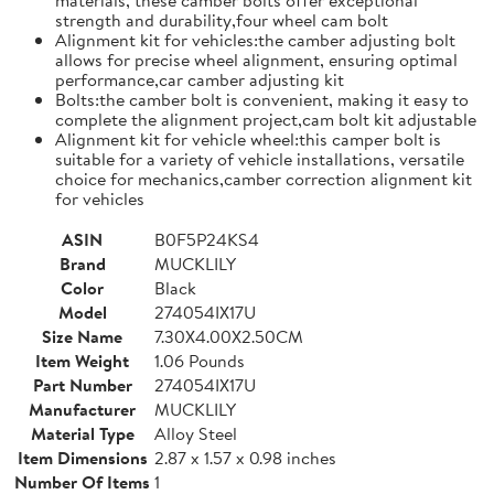
strength and durability,four wheel cam bolt
Alignment kit for vehicles:the camber adjusting bolt
allows for precise wheel alignment, ensuring optimal
performance,car camber adjusting kit
Bolts:the camber bolt is convenient, making it easy to
complete the alignment project,cam bolt kit adjustable
Alignment kit for vehicle wheel:this camper bolt is
suitable for a variety of vehicle installations, versatile
choice for mechanics,camber correction alignment kit
for vehicles
ASIN
B0F5P24KS4
Brand
MUCKLILY
Color
Black
Model
274054IX17U
Size Name
7.30X4.00X2.50CM
Item Weight
1.06 Pounds
Part Number
274054IX17U
Manufacturer
MUCKLILY
Material Type
Alloy Steel
Item Dimensions
2.87 x 1.57 x 0.98 inches
Number Of Items
1