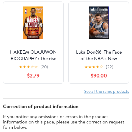
LEGEND Kindle Edition
HAKEEM OLAJUWON
Luka Dončić: The Face
BIOGRAPHY : The rise
of the NBA’s New
of a global basketball
Generation Kindle
★
★
★
☆
☆
(20)
★
★
★
★
☆
(22)
icon - from Lagos to
Edition
$2.79
$90.00
NBA glory
See all the same products
Correction of product information
If you notice any omissions or errors in the product
information on this page, please use the correction request
form below.