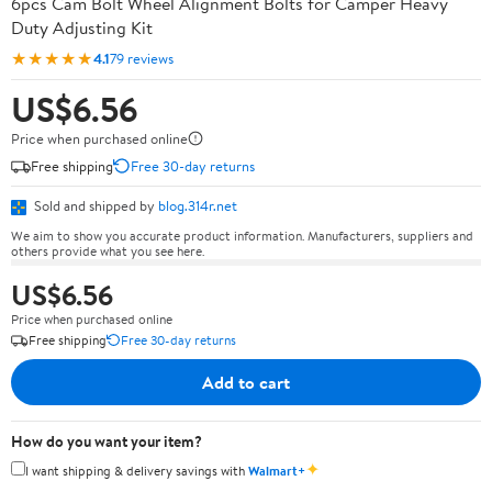
6pcs Cam Bolt Wheel Alignment Bolts for Camper Heavy
Duty Adjusting Kit
★★★★★
4.1
79 reviews
US$6.56
Price when purchased online
Free shipping
Free 30-day returns
Sold and shipped by
blog.314r.net
We aim to show you accurate product information. Manufacturers, suppliers and
others provide what you see here.
US$6.56
Price when purchased online
Free shipping
Free 30-day returns
Add to cart
How do you want your item?
✦
I want shipping & delivery savings with
Walmart+