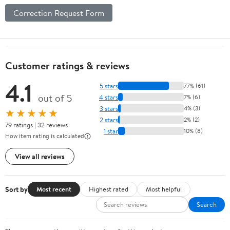
Correction Request Form
Customer ratings & reviews
4.1
5 stars
77% (61)
out of 5
4 stars
7% (6)
3 stars
4% (3)
★★★★★
2 stars
2% (2)
79 ratings | 32 reviews
1 star
10% (8)
How item rating is calculated
View all reviews
Sort by
Most recent
Highest rated
Most helpful
Search