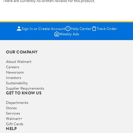
There are currently no written reviews for this product.
Sign In or Create Account
Help Center
Track Order
Weekly Ads
OUR COMPANY
About Walmart
Careers
Newsroom
Investors
Sustainability
Supplier Requirements
GET TO KNOW US
Departments
Stores
Services
Walmart+
Gift Cards
HELP