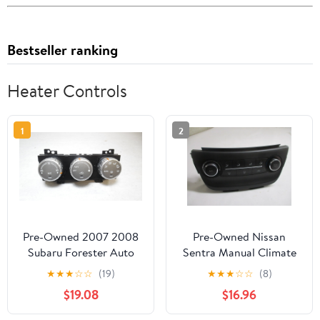
Bestseller ranking
Heater Controls
1
2
Pre-Owned 2007 2008
Pre-Owned Nissan
Subaru Forester Auto
Sentra Manual Climate
Climate AC Heater
AC Heater Temperature
★
★
★
☆
☆
(19)
★
★
★
☆
☆
(8)
Temperature Control
Control OEM LKQ
$19.08
$16.96
OEM - Verify Specific
(Good)
Vehicle Fitment In